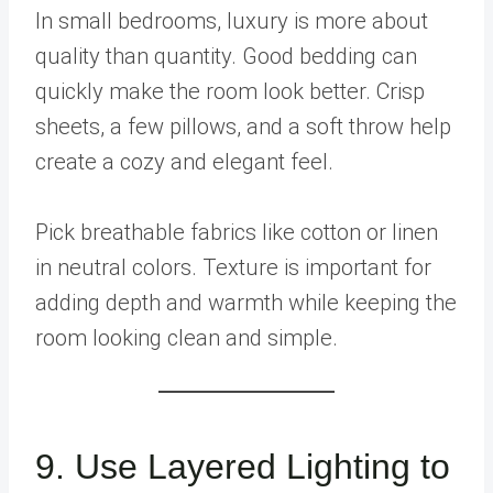
In small bedrooms, luxury is more about
quality than quantity. Good bedding can
quickly make the room look better. Crisp
sheets, a few pillows, and a soft throw help
create a cozy and elegant feel.
Pick breathable fabrics like cotton or linen
in neutral colors. Texture is important for
adding depth and warmth while keeping the
room looking clean and simple.
9. Use Layered Lighting to