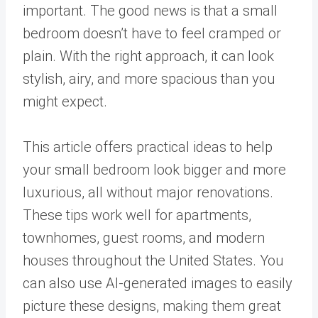
important. The good news is that a small
bedroom doesn’t have to feel cramped or
plain. With the right approach, it can look
stylish, airy, and more spacious than you
might expect.
This article offers practical ideas to help
your small bedroom look bigger and more
luxurious, all without major renovations.
These tips work well for apartments,
townhomes, guest rooms, and modern
houses throughout the United States. You
can also use AI-generated images to easily
picture these designs, making them great