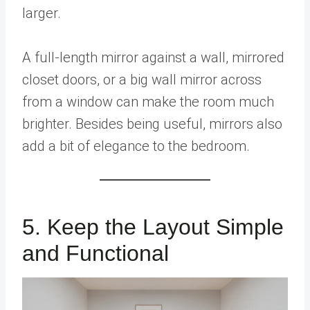
larger.
A full-length mirror against a wall, mirrored
closet doors, or a big wall mirror across
from a window can make the room much
brighter. Besides being useful, mirrors also
add a bit of elegance to the bedroom.
5. Keep the Layout Simple
and Functional