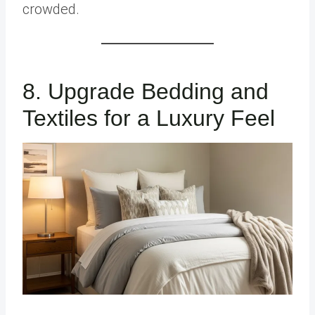
crowded.
8. Upgrade Bedding and
Textiles for a Luxury Feel