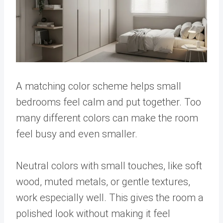
A matching color scheme helps small
bedrooms feel calm and put together. Too
many different colors can make the room
feel busy and even smaller.
Neutral colors with small touches, like soft
wood, muted metals, or gentle textures,
work especially well. This gives the room a
polished look without making it feel