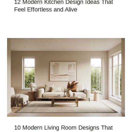
12 Modern Kitchen Design Ideas That
Feel Effortless and Alive
10 Modern Living Room Designs That