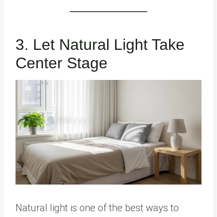
3. Let Natural Light Take
Center Stage
Natural light is one of the best ways to