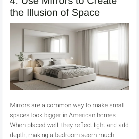
4. Use Mirrors to Create
the Illusion of Space
Mirrors are a common way to make small
spaces look bigger in American homes.
When placed well, they reflect light and add
depth, making a bedroom seem much