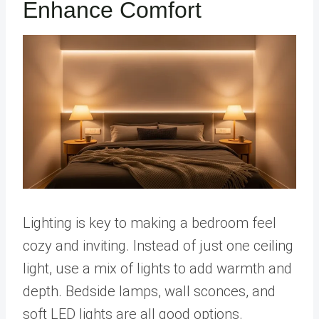
Enhance Comfort
Lighting is key to making a bedroom feel
cozy and inviting. Instead of just one ceiling
light, use a mix of lights to add warmth and
depth. Bedside lamps, wall sconces, and
soft LED lights are all good options.