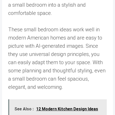
a small bedroom into a stylish and
comfortable space.
These small bedroom ideas work well in
modern American homes and are easy to
picture with AI-generated images. Since
they use universal design principles, you
can easily adapt them to your space. With
some planning and thoughtful styling, even
a small bedroom can feel spacious,
elegant, and welcoming.
See Also :
12 Modern Kitchen Design Ideas