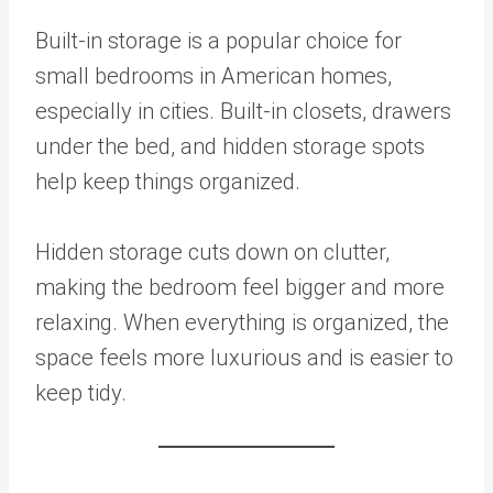
Built-in storage is a popular choice for
small bedrooms in American homes,
especially in cities. Built-in closets, drawers
under the bed, and hidden storage spots
help keep things organized.
Hidden storage cuts down on clutter,
making the bedroom feel bigger and more
relaxing. When everything is organized, the
space feels more luxurious and is easier to
keep tidy.