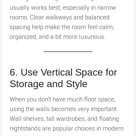
usually works best, especially in narrow
rooms. Clear walkways and balanced
spacing help make the room feel calm,
organized, and a bit more luxurious.
6. Use Vertical Space for
Storage and Style
When you don’t have much floor space,
using the walls becomes very important.
Wall shelves, tall wardrobes, and floating
nightstands are popular choices in modern