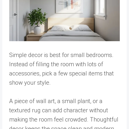
Simple decor is best for small bedrooms.
Instead of filling the room with lots of
accessories, pick a few special items that
show your style.
A piece of wall art, a small plant, or a
textured rug can add character without
making the room feel crowded. Thoughtful
decor keeps the space clean and modern