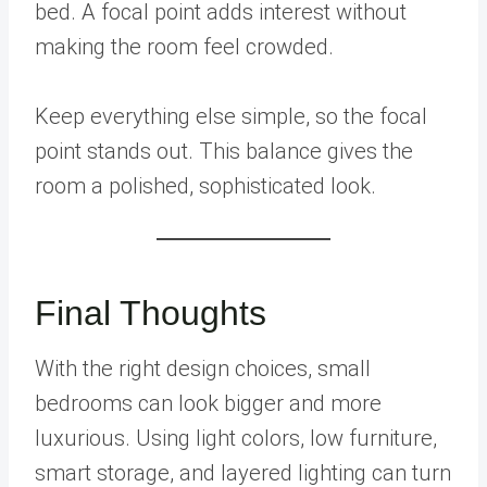
bed. A focal point adds interest without
making the room feel crowded.
Keep everything else simple, so the focal
point stands out. This balance gives the
room a polished, sophisticated look.
Final Thoughts
With the right design choices, small
bedrooms can look bigger and more
luxurious. Using light colors, low furniture,
smart storage, and layered lighting can turn