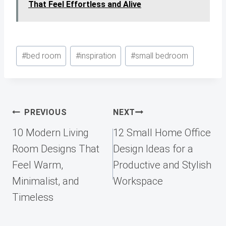
That Feel Effortless and Alive
Post
#
bed room
#
inspiration
#
small bedroom
Tags:
Post
PREVIOUS
NEXT
navigation
10 Modern Living
12 Small Home Office
Room Designs That
Design Ideas for a
Feel Warm,
Productive and Stylish
Minimalist, and
Workspace
Timeless