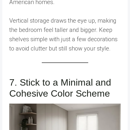
American homes.
Vertical storage draws the eye up, making
the bedroom feel taller and bigger. Keep
shelves simple with just a few decorations
to avoid clutter but still show your style.
7. Stick to a Minimal and
Cohesive Color Scheme