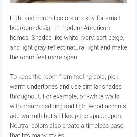
Light and neutral colors are key for small
bedroom design in modern American
homes. Shades like white, ivory, soft beige,
and light gray reflect natural light and make
the room feel more open.
To keep the room from feeling cold, pick
warm undertones and use similar shades
throughout. For example, off-white walls
with cream bedding and light wood accents
add warmth but still keep the space open.
Neutral colors also create a timeless base
that fits many styles.