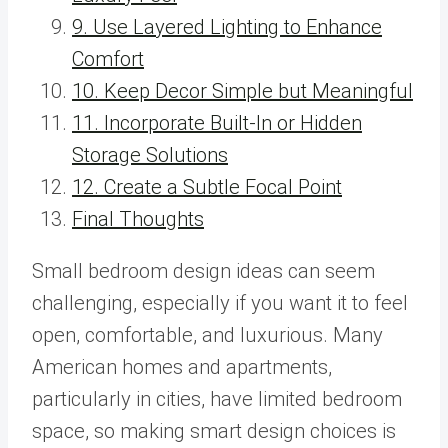
9. Use Layered Lighting to Enhance
Comfort
10. Keep Decor Simple but Meaningful
11. Incorporate Built-In or Hidden
Storage Solutions
12. Create a Subtle Focal Point
Final Thoughts
Small bedroom design ideas can seem
challenging, especially if you want it to feel
open, comfortable, and luxurious. Many
American homes and apartments,
particularly in cities, have limited bedroom
space, so making smart design choices is