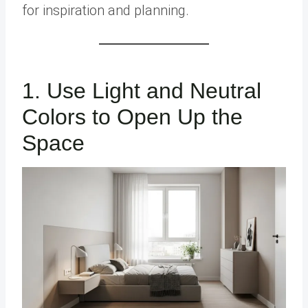
for inspiration and planning.
1. Use Light and Neutral
Colors to Open Up the
Space