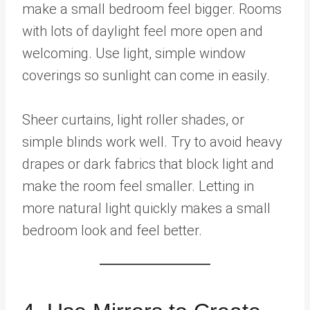
make a small bedroom feel bigger. Rooms
with lots of daylight feel more open and
welcoming. Use light, simple window
coverings so sunlight can come in easily.
Sheer curtains, light roller shades, or
simple blinds work well. Try to avoid heavy
drapes or dark fabrics that block light and
make the room feel smaller. Letting in
more natural light quickly makes a small
bedroom look and feel better.