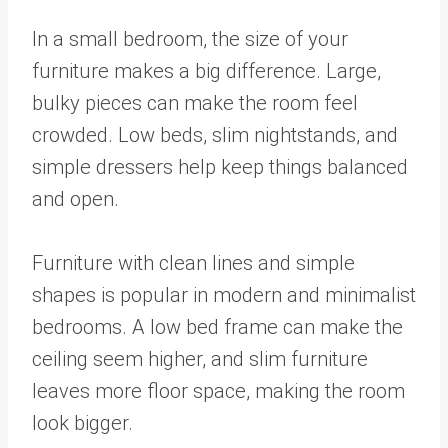
In a small bedroom, the size of your
furniture makes a big difference. Large,
bulky pieces can make the room feel
crowded. Low beds, slim nightstands, and
simple dressers help keep things balanced
and open.
Furniture with clean lines and simple
shapes is popular in modern and minimalist
bedrooms. A low bed frame can make the
ceiling seem higher, and slim furniture
leaves more floor space, making the room
look bigger.