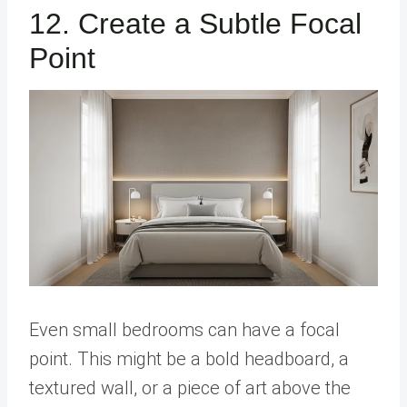
12. Create a Subtle Focal
Point
Even small bedrooms can have a focal
point. This might be a bold headboard, a
textured wall, or a piece of art above the