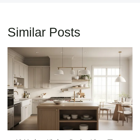
Similar Posts