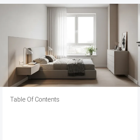
Table Of Contents