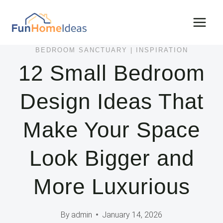
Skip
to
content
BEDROOM SANCTUARY
|
INSPIRATION
12 Small Bedroom
Design Ideas That
Make Your Space
Look Bigger and
More Luxurious
By
admin
January 14, 2026