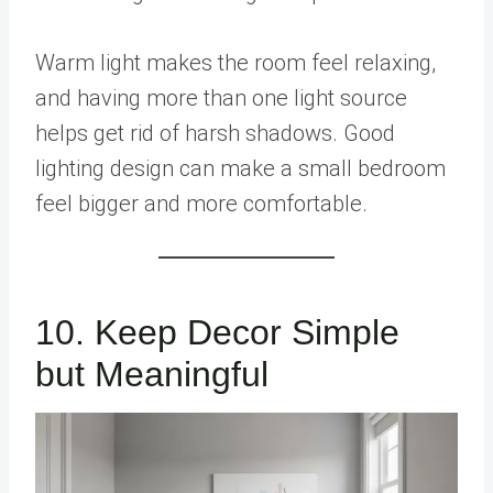
Warm light makes the room feel relaxing,
and having more than one light source
helps get rid of harsh shadows. Good
lighting design can make a small bedroom
feel bigger and more comfortable.
10. Keep Decor Simple
but Meaningful