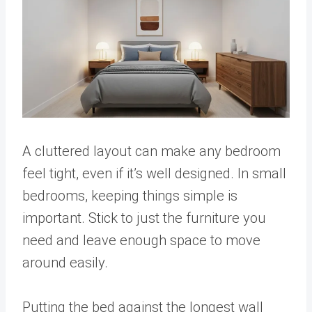
A cluttered layout can make any bedroom
feel tight, even if it’s well designed. In small
bedrooms, keeping things simple is
important. Stick to just the furniture you
need and leave enough space to move
around easily.
Putting the bed against the longest wall