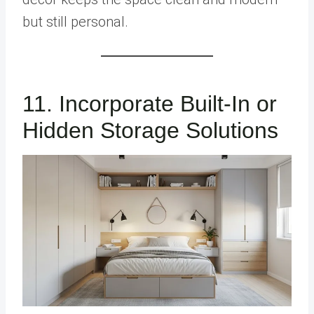
but still personal.
11. Incorporate Built-In or
Hidden Storage Solutions