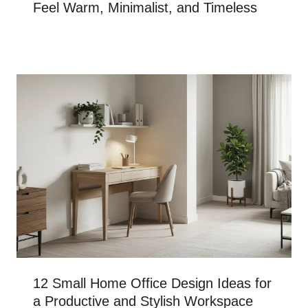
Feel Warm, Minimalist, and Timeless
12 Small Home Office Design Ideas for
a Productive and Stylish Workspace