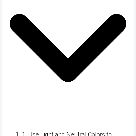
1. Use Light and Neutral Colors to