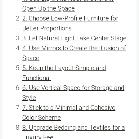
Open Up the Space
2. Choose Low-Profile Furniture for
Better Proportions
3. Let Natural Light Take Center Stage
4. Use Mirrors to Create the Illusion of
Space
5. Keep the Layout Simple and
Functional
6. Use Vertical Space for Storage and
Style
7. Stick to a Minimal and Cohesive
Color Scheme
8. Upgrade Bedding and Textiles for a
Luxury Feel