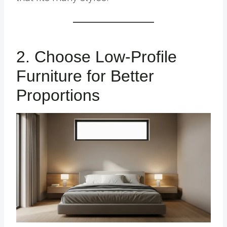
2. Choose Low-Profile
Furniture for Better
Proportions