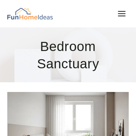
Skip
to
content
Bedroom
Sanctuary