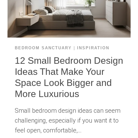
BEDROOM SANCTUARY
|
INSPIRATION
12 Small Bedroom Design
Ideas That Make Your
Space Look Bigger and
More Luxurious
Small bedroom design ideas can seem
challenging, especially if you want it to
feel open, comfortable,…